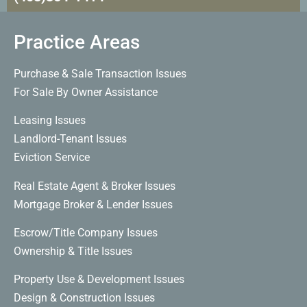
Practice Areas
Purchase & Sale Transaction Issues
For Sale By Owner Assistance
Leasing Issues
Landlord-Tenant Issues
Eviction Service
Real Estate Agent & Broker Issues
Mortgage Broker & Lender Issues
Escrow/Title Company Issues
Ownership & Title Issues
Property Use & Development Issues
Design & Construction Issues