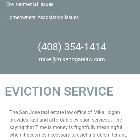
Environmental Issues
Homeowners’ Association Issues
(408) 354-1414
mike@mikehoganlaw.com
EVICTION SERVICE
The San Jose real estate law office of Mike Hogan
provides fast and affordable eviction services . The
saying that Time is money is frightfully meaningful
when it becomes necessary to evict a problem tenant.