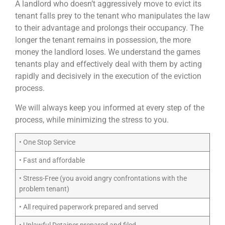
A landlord who doesn’t aggressively move to evict its
tenant falls prey to the tenant who manipulates the law
to their advantage and prolongs their occupancy. The
longer the tenant remains in possession, the more
money the landlord loses. We understand the games
tenants play and effectively deal with them by acting
rapidly and decisively in the execution of the eviction
process.
We will always keep you informed at every step of the
process, while minimizing the stress to you.
• One Stop Service
• Fast and affordable
• Stress-Free (you avoid angry confrontations with the
problem tenant)
• All required paperwork prepared and served