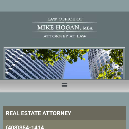
REAL ESTATE ATTORNEY
(408)354-1414